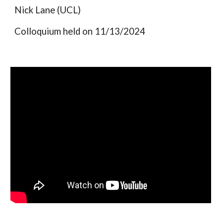
Nick Lane (UCL)
Colloquium held on 11/13/2024