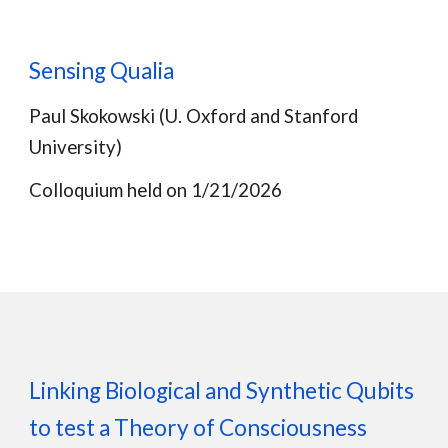
Sensing Qualia
Paul Skokowski
(
U. Oxford and Stanford
University
)
Colloquium held on 1/
21
/202
6
Linking Biological and Synthetic Qubits
to test a Theory of Consciousness