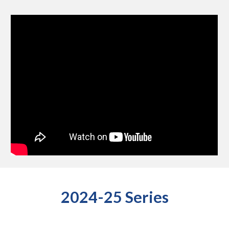
2024-25 Series