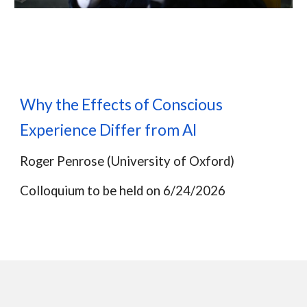
Why the Effects of Conscious
Experience Differ from AI
Roger Penrose
(U
niversity of
Oxford)
Colloquium to be held on
6
/2
4
/2026