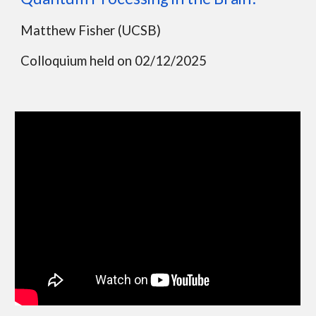
Matthew Fisher (UCSB)
Colloquium held on 02/12/2025