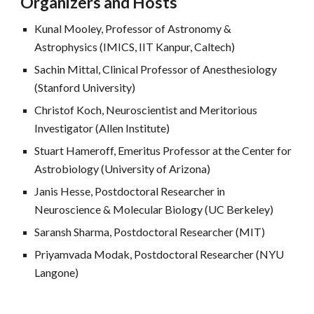
Organizers and Hosts
Kunal Mooley, Professor of Astronomy &
Astrophysics (IMICS, IIT Kanpur, Caltech)
Sachin Mittal, Clinical Professor of Anesthesiology
(Stanford University)
Christof Koch,
Neuroscientist and Meritorious
Investigator (Allen Institute)
Stuart Hameroff, Emeritus Professor at the Center for
Astrobiology (University of Arizona)
Janis Hesse, Postdoctoral Researcher in
Neuroscience & Molec
ular Biology
(UC Berkeley)
Saransh Sharma, Postdoctoral Researcher (MIT)
Priyamvada Modak, Postdoctoral Researcher (NYU
Langone)