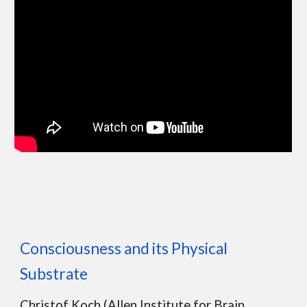
Consciousness and its Physical
Substrate
Christof Koch (Allen Institute for Brain