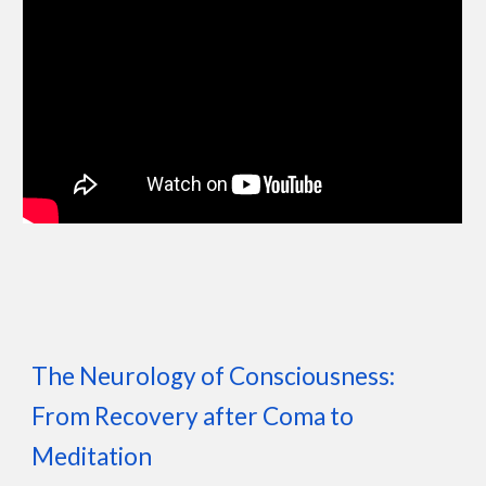
The Neurology of Consciousness:
From Recovery after Coma to
Meditation