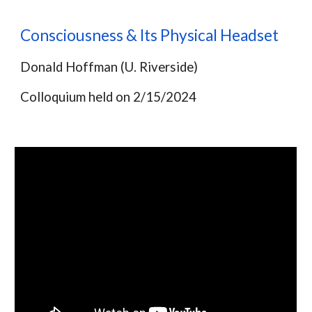
Consciousness & Its Physical Headset
Donald Hoffman (U. Riverside)
Colloquium held on
2/15/2024