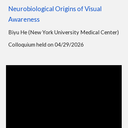
Neurobiological Origins of Visual
Awareness
Biyu He
(
New York University Medical Center
)
Colloquium held on
04
/
29
/202
6