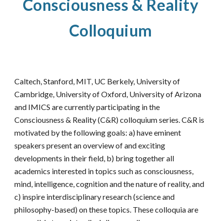
Consciousness & Reality
Colloquium
Caltech, Stanford, MIT, UC Berkely, University of
Cambridge
, University of Oxford,
University of Arizona
and IMICS are currently participating in the
Consciousness & Reality (C&R) colloquium series. C&R is
motivated by the following goals: a) have eminent
speakers present an overview of and exciting
developments in their field, b) bring together all
academics interested in topics such as consciousness,
mind, intelligence, cognition and the nature of reality, and
c) inspire interdisciplinary research (science and
philosophy-based) on these topics. These colloquia are