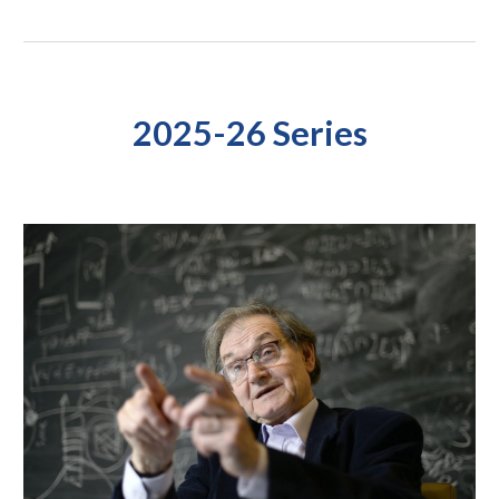
2025-26 Series