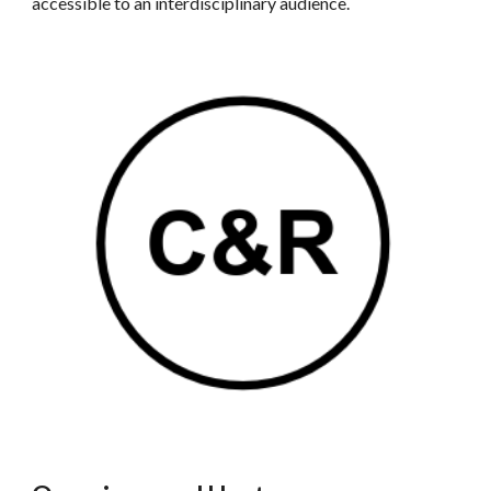
accessible to an interdisciplinary audience.