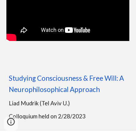
Studying Consciousness & Free Will: A
Neurophilosophical Approach
Liad Mudrik (Tel Aviv U.)
Colloquium held on 2/28/2023