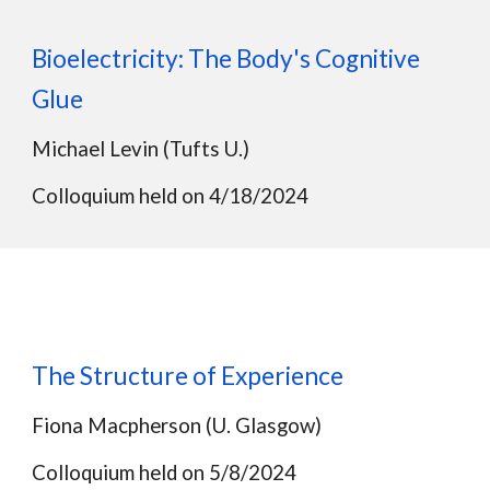
Bioelectricity: The Body's Cognitive
Glue
Michael Levin (Tufts U.)
Colloquium held on
4/18/2024
The Structure of Experience
Fiona Macpherson (U. Glasgow)
Colloquium held on
5/8/2024