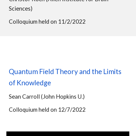
Sciences)
Colloquium held on 11/2/2022
Quantum Field Theory and the Limits
of Knowledge
Sean Carroll (John Hopkins U.)
Colloquium held on
12/7/2022