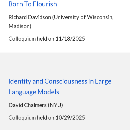
Born To Flourish
Richard Davidson (University of Wisconsin,
Madison)
Colloquium held on 11/18/2025
Identity and Consciousness in Large
Language Models
David Chalmers (NYU)
Colloquium held on 10/29/2025