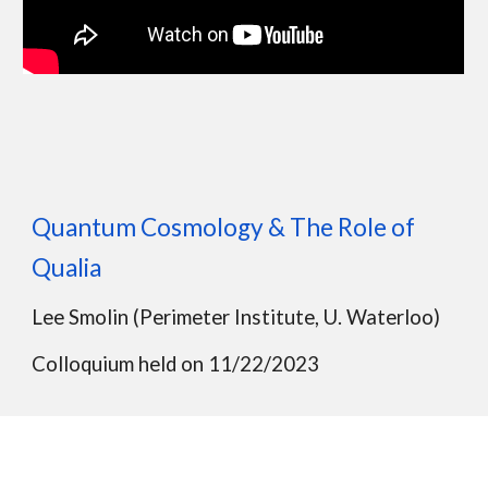
Quantum Cosmology & The Role of
Qualia
Lee Smolin (Per
imeter Institute, U. Waterloo)
Colloquium held on 11/22/2023