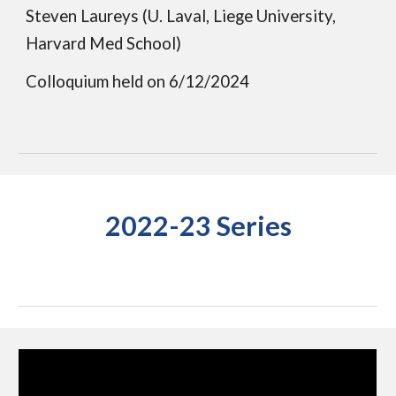
Steven Laureys (U. Laval, Liege University,
Harvard Med School)
Colloquium held on
6/12/2024
2022-23 Series