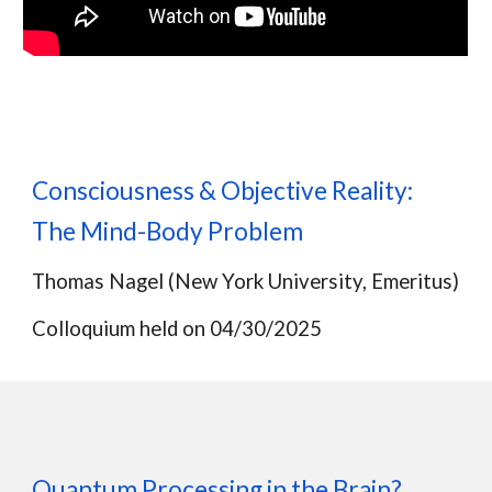
Consciousness & Objective Reality:
The Mind-Body Problem
Thomas Nagel
(
New York University, Emeritus)
Colloquium held on
04
/
30
/2025
Quantum Processing in the Brain?