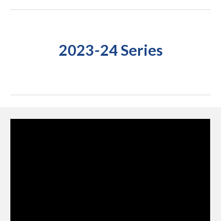
2023-24 Series