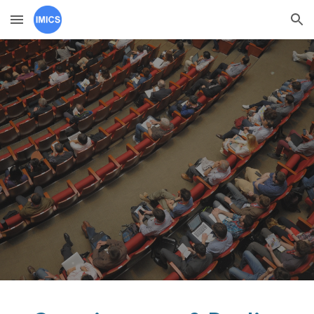
Skip to main content
Skip to navigation