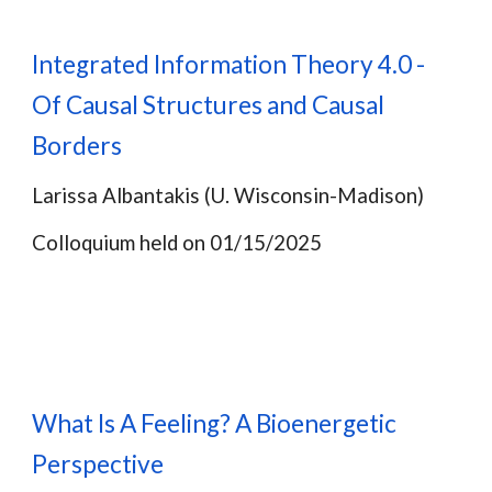
Integrated Information Theory 4.0 -
Of Causal Structures and Causal
Borders
Larissa Albantakis (U. Wisconsin-Madison)
Colloquium held on 01/15/2025
What Is A Feeling? A Bioenergetic
Perspective