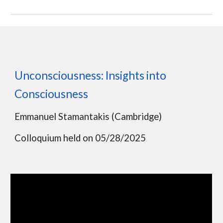
Unconsciousness: Insights into
Consciousness
Emmanuel Stamantakis (Cambridge)
Colloquium held on 05/28/2025