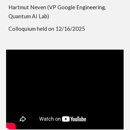
Hartmut Neven (VP Google Engineering,
Quantum AI Lab)
Colloquium held on 12/16/2025