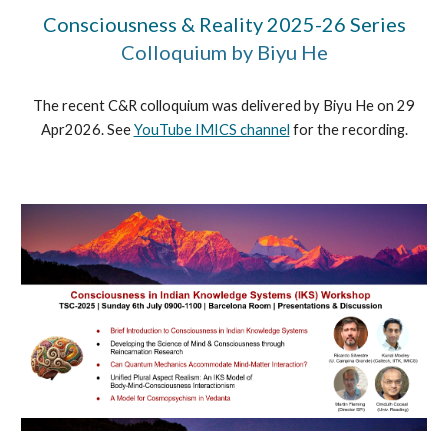
Consciousness & Reality 2025-26 Series
Colloquium by Biyu He
The recent C&R colloquium was delivered by Biyu He on 29
Apr2026. See
YouTube IMICS channel
for the recording.