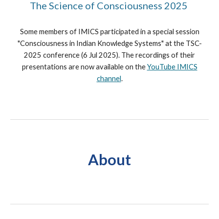
The Science of Consciousness 2025
Some members of IMICS participated in a special session
"Consciousness in Indian Knowledge Systems
"
at the TSC-
2025 conference (6 Jul 2025). The recordings of their
presentations are now available on the
YouTube IMICS
channel
.
About