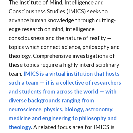
The Institute of Mind, Intelligence and
Consciousness Studies (IMICS) seeks to
advance human knowledge through cutting-
edge research on mind, intelligence,
consciousness and the nature of reality
—
topics which connect science, philosophy and
theology. Comprehensive investigations of
these topics require a highly interdisciplinary
team.
IMICS is a virtual institution that hosts
such a
team
—
it is a collective of researchers
and students from across the world — with
diverse backgrounds ranging from
neuroscience, physics, biology,
astronomy,
medicine and
engineering to philosophy and
theology
.
A related focus area for IMICS is