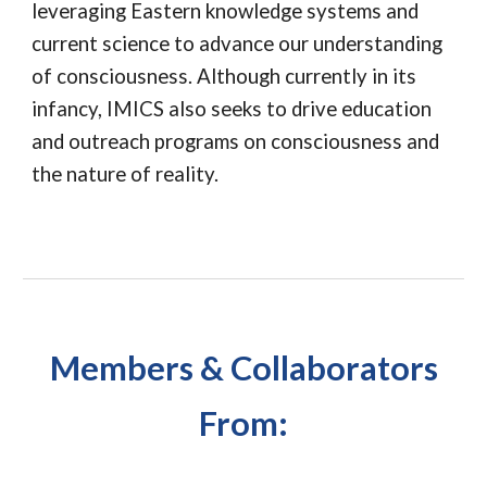
leveraging Eastern knowledge systems and
current science to advance our understanding
of consciousness. Although currently in its
infancy, IMICS also seeks to drive education
and outreach programs on consciousness and
the nature of reality.
Members & Collaborators
From: