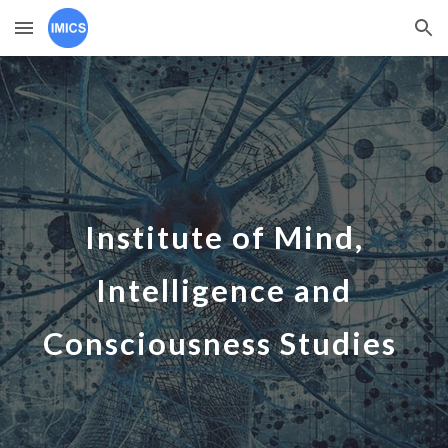
Skip to main content
Skip to navigation
Institute of Mind,
Intelligence and
Consciousness Studies