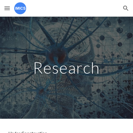
Skip to main content
Skip to navigation
Research