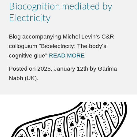
Biocognition mediated by
Electricity
Blog accompanying Michel Levin's C&R
colloquium "Bioelectricity: The body's
cognitive glue"
READ MORE
Posted on 2025, January 12th by Garima
Nabh (UK).