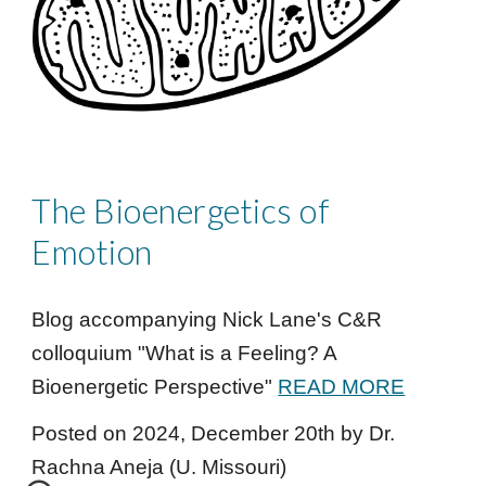
The Bioenergetics of
Emotion
Blog accompanying N
ick Lane
's C&R
colloquium "
What is a Feeling? A
Bioenergetic Perspective
"
READ MORE
Posted on 202
4
,
December
20
th
by Dr.
Rachna Aneja (U. Missouri)