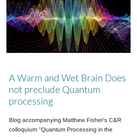
A Warm and Wet Brain Does
not preclude Quantum
processing
Blog accompanying
Matthew Fisher's
C&R
colloquium "
Quantum Processing in the