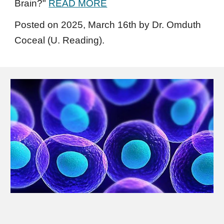
Brain?
"
READ MORE
Posted on 2025,
March
1
6
th
by Dr. Omduth
Coceal (U. Reading).