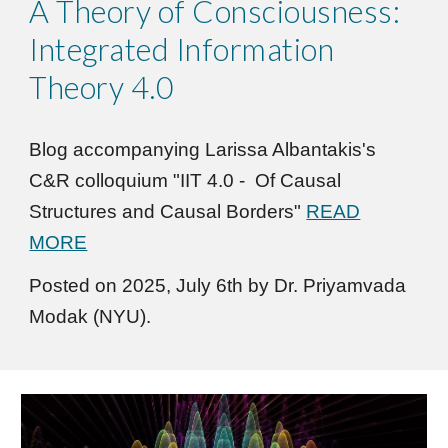
A Theory of Consciousness:
Integrated Information
Theory 4.0
Blog accompanying
Larissa Albantakis's
C&R colloquium "
IIT 4.0 - Of Causal
Structures and Causal Borders
"
READ
MORE
Posted on 2025,
July
6
th
by Dr. Priyamvada
Modak (NYU).