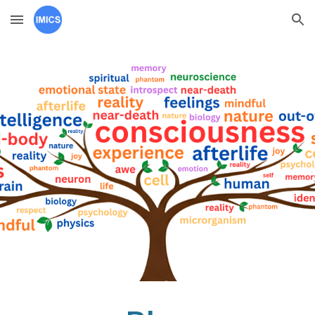
Skip to main content
Skip to navigation